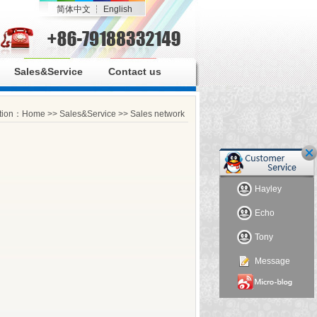
简体中文
┆
English
Sales&Service
Contact us
ition：
Home
>>
Sales&Service
>>
Sales network
Hayley
Echo
Tony
Message