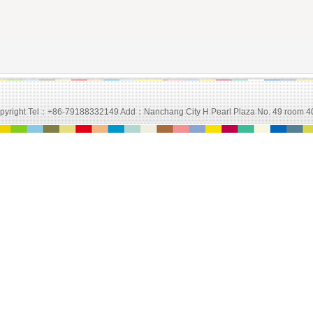
d Copyright Tel：+86-79188332149 Add：Nanchang City H Pearl Plaza No. 49 room 4