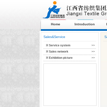
Home
Introduction
Sales&Service
S
※ Service system
>>
※ Sales network
>>
※ Exhibition picture
>>