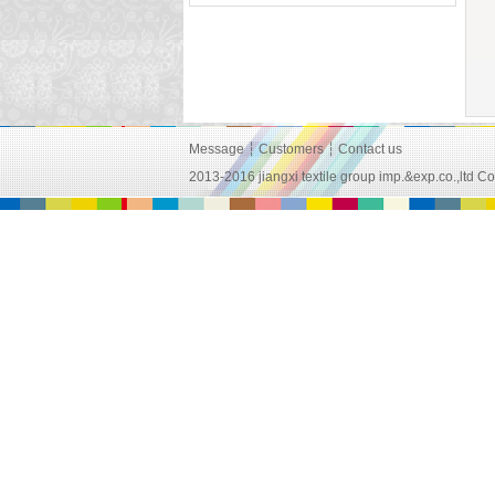
Message
┆
Customers
┆
Contact us
2013-2016 jiangxi textile group imp.&exp.co.,lt