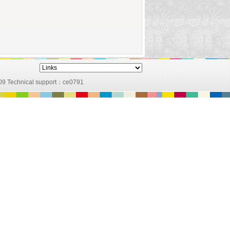
09 Technical support：
ce0791