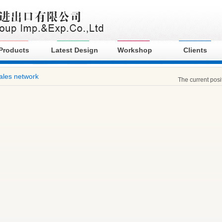
Products
Latest Design
Workshop
Clients
ales network
The current pos