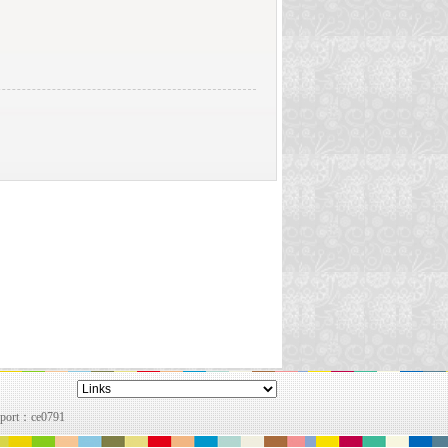
pport：
ce0791