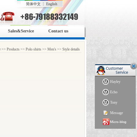
简体中文
┆
English
Sales&Service
Contact us
e
>>
Products
>>
Polo shirts
>>
Men's
>> Style details
Hayley
Echo
Tony
Message