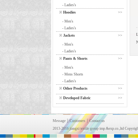
- Ladies's
※
Hoodies
>>
- Men's
- Ladies's
※
Jackets
>>
- Men's
- Ladies's
※
Pants & Shorts
>>
- Men's
- Mens Shorts
- Ladies's
※
Other Products
>>
※
Developed Fabric
>>
Message
┆
Customers
┆
Contact us
2013-2016 jiangxi textile group imp.&exp.co.,ltd Copy