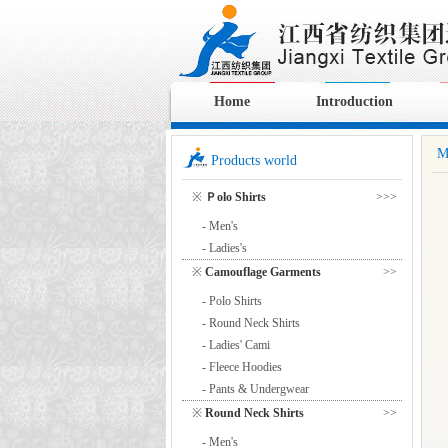
Home
Introduction
M
Products world
※
Ｐolo Shirts
>>>
- Men's
- Ladies's
※
Camouflage Garments
>>
- Polo Shirts
- Round Neck Shirts
- Ladies' Cami
- Fleece Hoodies
- Pants & Undergwear
※
Round Neck Shirts
>>
- Men's