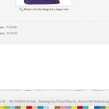
Mouse over the image for a larger view
Last：
PLM190
Next：
PLM193
right Tel：+86-79188332149 Add：Nanchang City H Pearl Plaza No. 49 room 409 Technical su