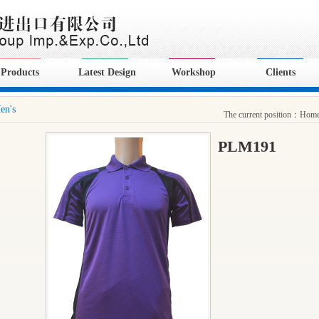
Products
Latest Design
Workshop
Clients
en's
The current position：
Hom
PLM191