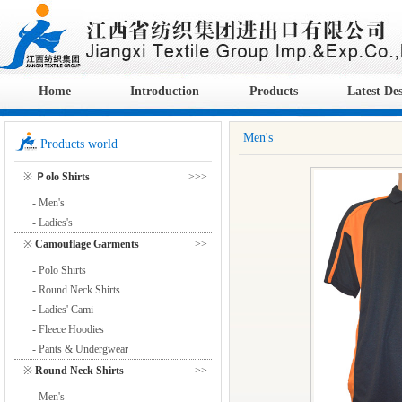
Home
Introduction
Products
Latest De
Men's
Products world
※
Ｐolo Shirts
>>>
- Men's
- Ladies's
※
Camouflage Garments
>>
- Polo Shirts
- Round Neck Shirts
- Ladies' Cami
- Fleece Hoodies
- Pants & Undergwear
※
Round Neck Shirts
>>
- Men's