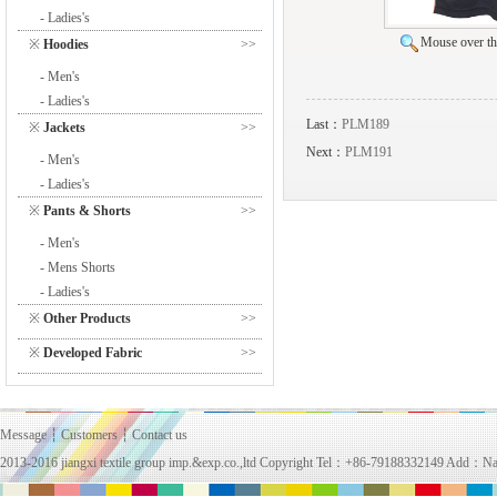
- Ladies's
Mouse over the
※
Hoodies
>>
- Men's
- Ladies's
Last：
PLM189
※
Jackets
>>
Next：
PLM191
- Men's
- Ladies's
※
Pants & Shorts
>>
- Men's
- Mens Shorts
- Ladies's
※
Other Products
>>
※
Developed Fabric
>>
Message
┆
Customers
┆
Contact us
2013-2016 jiangxi textile group imp.&exp.co.,ltd Copyright Tel：+86-79188332149 Add：Na