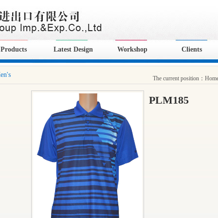
Products
Latest Design
Workshop
Clients
en's
The current position：
Hom
PLM185