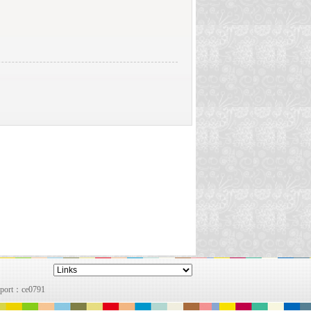
pport：
ce0791