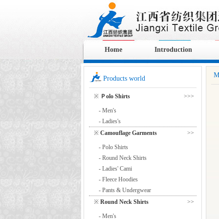
Home
Introduction
M
Products world
※
Ｐolo Shirts
>>>
- Men's
- Ladies's
※
Camouflage Garments
>>
- Polo Shirts
- Round Neck Shirts
- Ladies' Cami
- Fleece Hoodies
- Pants & Undergwear
※
Round Neck Shirts
>>
- Men's