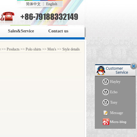
简体中文
┆
English
Sales&Service
Contact us
e
>>
Products
>>
Polo shirts
>>
Men's
>> Style details
Hayley
Echo
Tony
Message