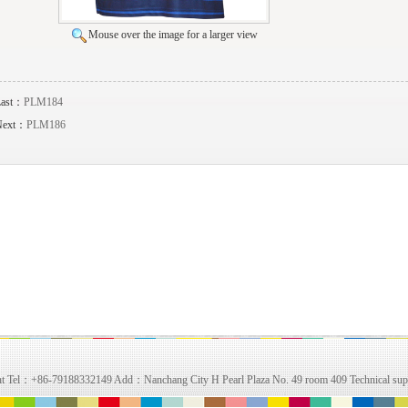
Mouse over the image for a larger view
Last：
PLM184
Next：
PLM186
right Tel：+86-79188332149 Add：Nanchang City H Pearl Plaza No. 49 room 409 Technical su