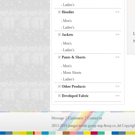
- Ladies's
※
Hoodies
>>
- Men's
- Ladies's
※
Jackets
>>
- Men's
- Ladies's
※
Pants & Shorts
>>
- Men's
- Mens Shorts
- Ladies's
※
Other Products
>>
※
Developed Fabric
>>
Message
┆
Customers
┆
Contact us
2013-2016 jiangxi textile group imp.&exp.co.,ltd Copy