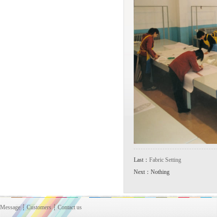
Last：
Fabric Setting
Next：Nothing
Message
┆
Customers
┆
Contact us