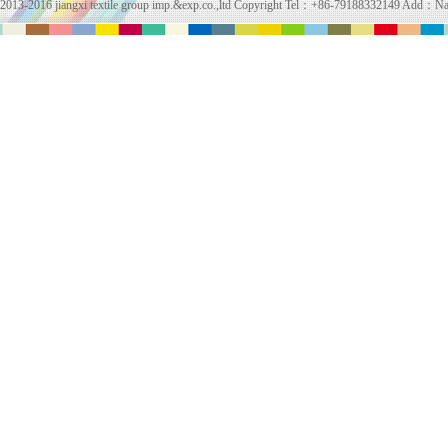
2013-2016 jiangxi textile group imp.&exp.co.,ltd Copyright Tel：+86-79188332149 Add：Na