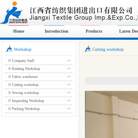
Home
Introduction
Products
Latest De
Workshop
Cutting workshop
※ Company Staff
>>
※ Knitting Workshop
>>
※ Fabric warehouse
>>
※ Cutting workshop
>>
※ Sewing workshop
>>
※ Inspectting Workshop
>>
※ Packing Workshop
>>